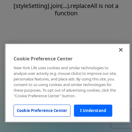
[styleSetting].join(...).replaceAll is not a
function
Cookie Preference Center
New York Life uses cookies and similar technologies to
analyze user activity (e.g. mouse clicks) to improve our site,
personalize features, and place ads. By using this site, you
consent to us using cookies and similar technologies for
these purposes. To opt out of advertising cookies, click the
"Cookie Preference Center" button.
Cookie Preference Center
I Understand