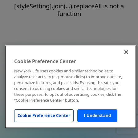
[styleSetting].join(...).replaceAll is not a
function
Cookie Preference Center
New York Life uses cookies and similar technologies to
analyze user activity (e.g. mouse clicks) to improve our site,
personalize features, and place ads. By using this site, you
consent to us using cookies and similar technologies for
these purposes. To opt out of advertising cookies, click the
"Cookie Preference Center" button.
Cookie Preference Center
I Understand