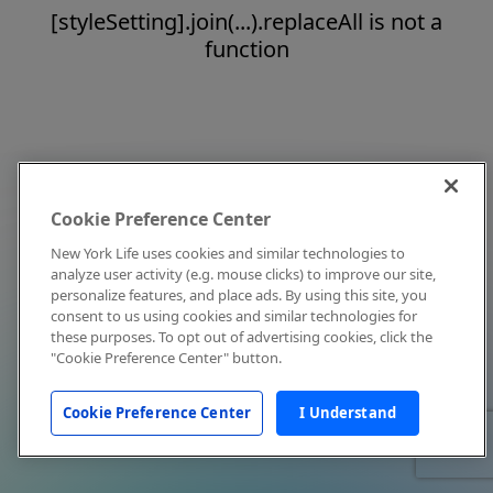
[styleSetting].join(...).replaceAll is not a
function
Cookie Preference Center
New York Life uses cookies and similar technologies to
analyze user activity (e.g. mouse clicks) to improve our site,
personalize features, and place ads. By using this site, you
consent to us using cookies and similar technologies for
these purposes. To opt out of advertising cookies, click the
"Cookie Preference Center" button.
Cookie Preference Center
I Understand